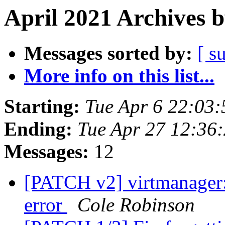
April 2021 Archives 
Messages sorted by:
[ s
More info on this list...
Starting:
Tue Apr 6 22:03
Ending:
Tue Apr 27 12:36
Messages:
12
[PATCH v2] virtmanager: 
error
Cole Robinson