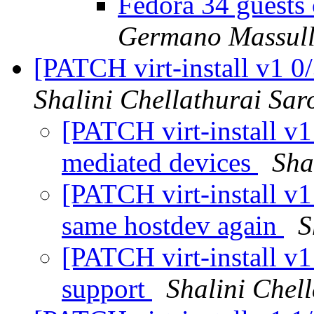
Fedora 34 guests 
Germano Massul
[PATCH virt-install v1 0
Shalini Chellathurai Sar
[PATCH virt-install v1
mediated devices
Sha
[PATCH virt-install v1
same hostdev again
S
[PATCH virt-install v
support
Shalini Chel