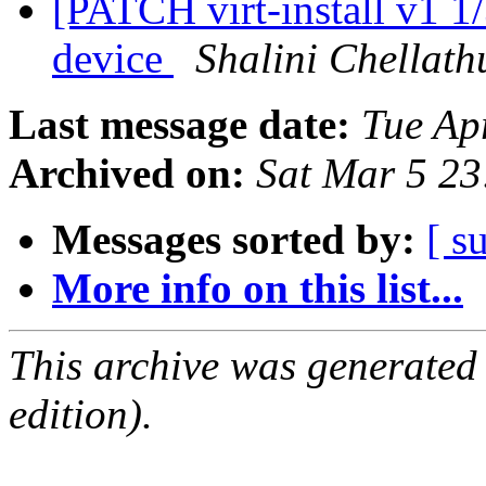
[PATCH virt-install v1 1/
device
Shalini Chellath
Last message date:
Tue Ap
Archived on:
Sat Mar 5 2
Messages sorted by:
[ s
More info on this list...
This archive was generated
edition).