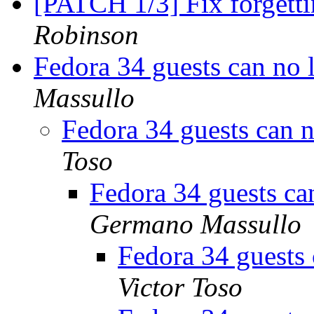
[PATCH 1/3] Fix forgett
Robinson
Fedora 34 guests can no 
Massullo
Fedora 34 guests can 
Toso
Fedora 34 guests ca
Germano Massullo
Fedora 34 guests 
Victor Toso