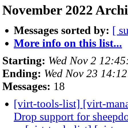
November 2022 Archi
Messages sorted by:
[ s
More info on this list...
Starting:
Wed Nov 2 12:45
Ending:
Wed Nov 23 14:1
Messages:
18
[virt-tools-list] [virt-m
Drop support for sheep