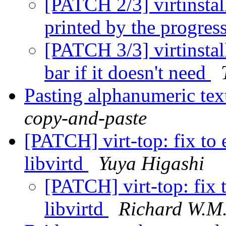
[PATCH 2/3] virtinstall
printed by the progres
[PATCH 3/3] virtinstall
bar if it doesn't need
Pasting alphanumeric tex
copy-and-paste
[PATCH] virt-top: fix to 
libvirtd
Yuya Higashi
[PATCH] virt-top: fix 
libvirtd
Richard W.M.