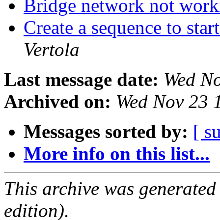
Bridge network not wor
Create a sequence to star
Vertola
Last message date:
Wed No
Archived on:
Wed Nov 23 
Messages sorted by:
[ s
More info on this list...
This archive was generated
edition).