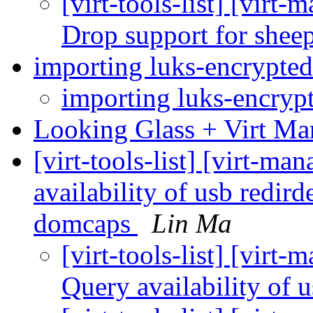
[virt-tools-list] [vir
Drop support for she
importing luks-encrypt
importing luks-encry
Looking Glass + Virt M
[virt-tools-list] [virt-m
availability of usb redir
domcaps
Lin Ma
[virt-tools-list] [virt
Query availability of 