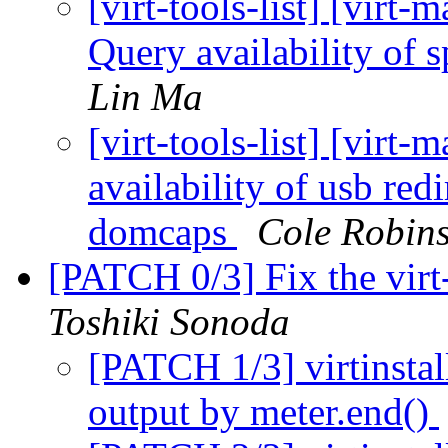
[virt-tools-list] [virt
Query availability of
Lin Ma
[virt-tools-list] [vir
availability of usb re
domcaps
Cole Robin
[PATCH 0/3] Fix the virt-
Toshiki Sonoda
[PATCH 1/3] virtinstal
output by meter.end()