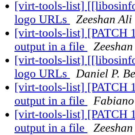
[virt-tools-list] [[libosi
logo URLs
Zeeshan Ali
[virt-tools-list] [PATCH 1
output in a file
Zeeshan 
[virt-tools-list] [[libosi
logo URLs
Daniel P. B
[virt-tools-list] [PATCH 1
output in a file
Fabiano
[virt-tools-list] [PATCH 1
output in a file
Zeeshan 