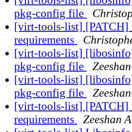
pkg-config file
Christo
[virt-tools-list] [PATCH
requirements
Christoph
[virt-tools-list] [libosin
pkg-config file
Zeeshan 
[virt-tools-list] [libosin
pkg-config file
Zeeshan 
[virt-tools-list] [PATCH
requirements
Zeeshan Al