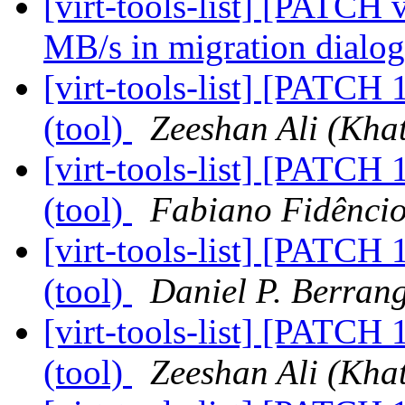
[virt-tools-list] [PATCH
MB/s in migration dialo
[virt-tools-list] [PATCH 
(tool)
Zeeshan Ali (Khat
[virt-tools-list] [PATCH 
(tool)
Fabiano Fidênci
[virt-tools-list] [PATCH 
(tool)
Daniel P. Berran
[virt-tools-list] [PATCH 
(tool)
Zeeshan Ali (Khat