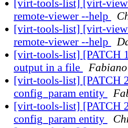
[virt-tools-list] [virt-v
remote-viewer --help
Ch
[virt-tools-list] [virt-v
remote-viewer --help
Da
[virt-tools-list] [PATCH 1
output in a file
Fabiano
[virt-tools-list] [PATCH 2
config_param entity
Fa
[virt-tools-list] [PATCH 2
config_param entity
Ch