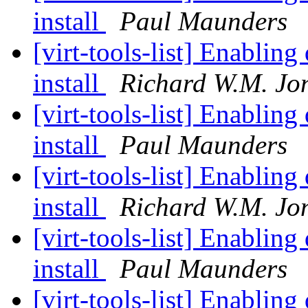
install
Paul Maunders
[virt-tools-list] Enablin
install
Richard W.M. Jo
[virt-tools-list] Enablin
install
Paul Maunders
[virt-tools-list] Enablin
install
Richard W.M. Jo
[virt-tools-list] Enablin
install
Paul Maunders
[virt-tools-list] Enablin