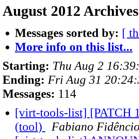
August 2012 Archives
Messages sorted by:
[ t
More info on this list...
Starting:
Thu Aug 2 16:39
Ending:
Fri Aug 31 20:24
Messages:
114
[virt-tools-list] [PATCH 
(tool)
Fabiano Fidênci