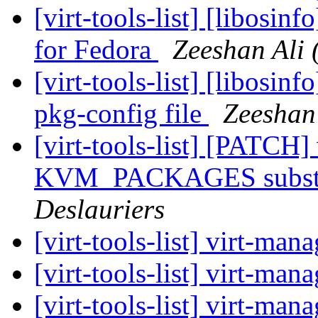
[virt-tools-list] [libosi
for Fedora
Zeeshan Ali 
[virt-tools-list] [libosin
pkg-config file
Zeeshan 
[virt-tools-list] [PATCH]
KVM_PACKAGES substit
Deslauriers
[virt-tools-list] virt-ma
[virt-tools-list] virt-ma
[virt-tools-list] virt-ma