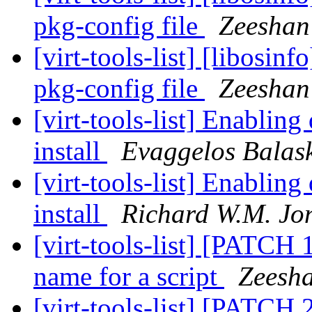
pkg-config file
Zeeshan 
[virt-tools-list] [libosin
pkg-config file
Zeeshan 
[virt-tools-list] Enablin
install
Evaggelos Balas
[virt-tools-list] Enablin
install
Richard W.M. Jo
[virt-tools-list] [PATCH 
name for a script
Zeesha
[virt-tools-list] [PATCH