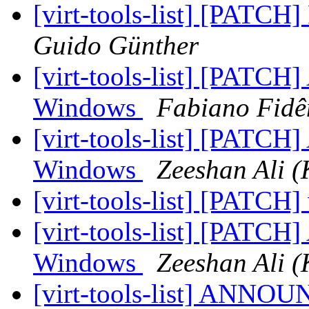
[virt-tools-list] [PATCH]
Guido Günther
[virt-tools-list] [PATCH]
Windows
Fabiano Fidê
[virt-tools-list] [PATCH]
Windows
Zeeshan Ali (
[virt-tools-list] [PATCH] 
[virt-tools-list] [PATCH]
Windows
Zeeshan Ali (
[virt-tools-list] ANNOU