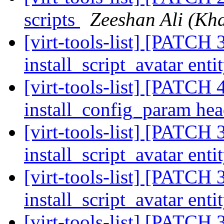
scripts
Zeeshan Ali (Kha
[virt-tools-list] [PATCH 3
install_script_avatar enti
[virt-tools-list] [PATCH 4
install_config_param he
[virt-tools-list] [PATCH 3
install_script_avatar enti
[virt-tools-list] [PATCH 3
install_script_avatar enti
[virt-tools-list] [PATCH 3