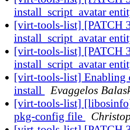
install_script_avatar enti
[virt-tools-list] [PATCH 3
install_script_avatar enti
[virt-tools-list] [PATCH 3
install_script_avatar enti
[virt-tools-list] Enablin
install
Evaggelos Balas
[virt-tools-list] [libosin
pkg-config file
Christo
[virt-tools-list] [PATCH 3