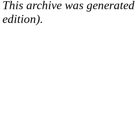
This archive was generated
edition).