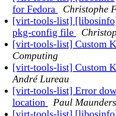
for Fedora
Christophe 
[virt-tools-list] [libosin
pkg-config file
Christo
[virt-tools-list] Custo
Computing
[virt-tools-list] Custo
André Lureau
[virt-tools-list] Error do
location
Paul Maunder
[virt-tools-list] [libosin