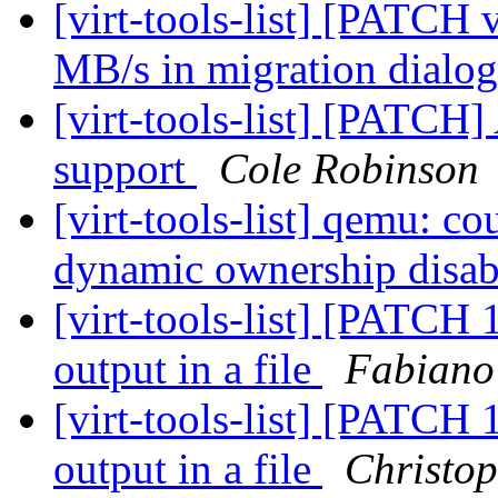
[virt-tools-list] [PATCH
MB/s in migration dialo
[virt-tools-list] [PATCH]
support
Cole Robinson
[virt-tools-list] qemu: co
dynamic ownership disa
[virt-tools-list] [PATCH 1
output in a file
Fabiano
[virt-tools-list] [PATCH 1
output in a file
Christo