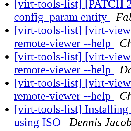
[virt-tools-list] [PATCH 2
config_param entity
Fa
[virt-tools-list] [virt-v
remote-viewer --help
Ch
[virt-tools-list] [virt-v
remote-viewer --help
Da
[virt-tools-list] [virt-v
remote-viewer --help
Ch
[virt-tools-list] Install
using ISO
Dennis Jaco