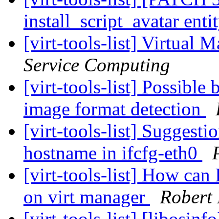
install_script_avatar enti
[virt-tools-list] Virtual
Service Computing
[virt-tools-list] Possible
image format detection
[virt-tools-list] Suggesti
hostname in ifcfg-eth0
[virt-tools-list] How c
on virt manager
Robert 
[virt-tools-list] [libosin