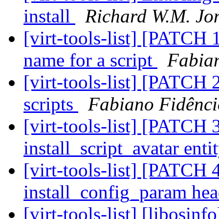
install
Richard W.M. Jo
[virt-tools-list] [PATCH 
name for a script
Fabia
[virt-tools-list] [PATCH
scripts
Fabiano Fidênci
[virt-tools-list] [PATCH 3
install_script_avatar enti
[virt-tools-list] [PATCH 4
install_config_param he
[virt-tools-list] [libosi