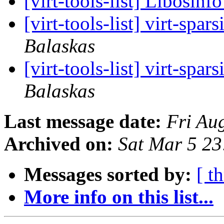
[virt-tools-list] Libosinf
[virt-tools-list] virt-spa
Balaskas
[virt-tools-list] virt-spa
Balaskas
Last message date:
Fri Au
Archived on:
Sat Mar 5 2
Messages sorted by:
[ t
More info on this list...