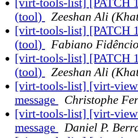
[virt-tools-list] [PATCH 
(tool)
Zeeshan Ali (Khat
[virt-tools-list] [PATCH 
(tool)
Fabiano Fidênci
[virt-tools-list] [PATCH 
(tool)
Zeeshan Ali (Khat
[virt-tools-list] [virt-vi
message
Christophe Fe
[virt-tools-list] [virt-vi
message
Daniel P. Berr