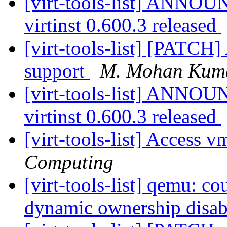
[virt-tools-list] ANNOU
virtinst 0.600.3 released
[virt-tools-list] [PATCH]
support
M. Mohan Kum
[virt-tools-list] ANNOU
virtinst 0.600.3 released
[virt-tools-list] Access
Computing
[virt-tools-list] qemu: co
dynamic ownership disa