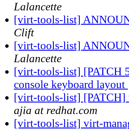
Lalancette
[virt-tools-list] ANNOU
Clift
[virt-tools-list] ANNOU
Lalancette
[virt-tools-list] [PATCH 
console keyboard layout
[virt-tools-list] [PATCH]
ajia at redhat.com
[virt-tools-list] virt-ma