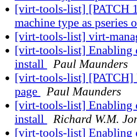
[virt-tools-list] [PATCH 1
machine type as pseries
[virt-tools-list] virt-ma
[virt-tools-list] Enablin
install
Paul Maunders
[virt-tools-list] [PATCH]
page
Paul Maunders
[virt-tools-list] Enablin
install
Richard W.M. Jo
[virt-tools-list] Enablin