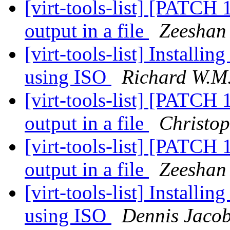
[virt-tools-list] [PATCH 1
output in a file
Zeeshan 
[virt-tools-list] Install
using ISO
Richard W.M.
[virt-tools-list] [PATCH 1
output in a file
Christo
[virt-tools-list] [PATCH 1
output in a file
Zeeshan 
[virt-tools-list] Install
using ISO
Dennis Jaco