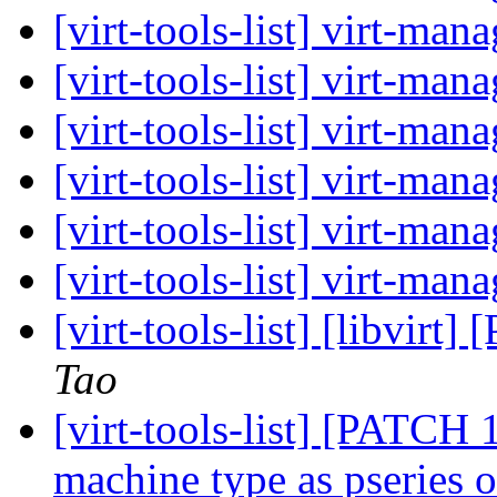
[virt-tools-list] virt-ma
[virt-tools-list] virt-ma
[virt-tools-list] virt-ma
[virt-tools-list] virt-ma
[virt-tools-list] virt-ma
[virt-tools-list] virt-ma
[virt-tools-list] [libvir
Tao
[virt-tools-list] [PATCH 1
machine type as pseries