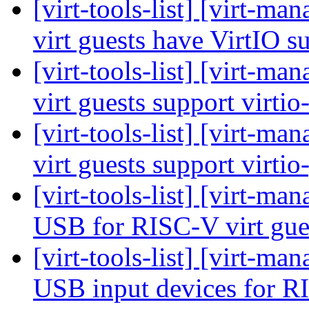
[virt-tools-list] [virt-
virt guests have VirtIO 
[virt-tools-list] [virt-
virt guests support virti
[virt-tools-list] [virt-
virt guests support virti
[virt-tools-list] [virt-m
USB for RISC-V virt gue
[virt-tools-list] [virt-m
USB input devices for R