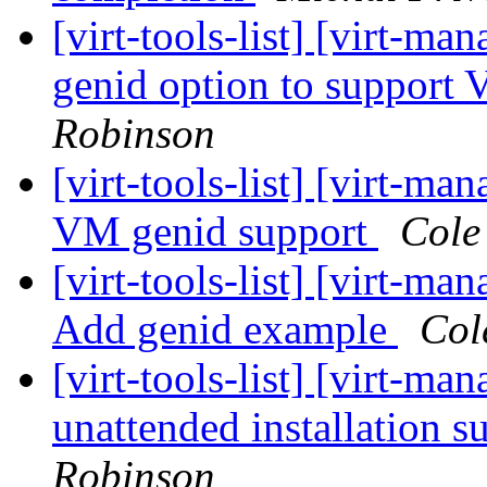
[virt-tools-list] [virt-ma
genid option to support
Robinson
[virt-tools-list] [virt-m
VM genid support
Cole
[virt-tools-list] [virt-ma
Add genid example
Col
[virt-tools-list] [virt-
unattended installation 
Robinson