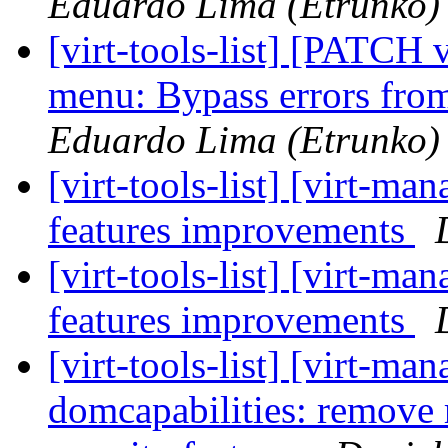
Eduardo Lima (Etrunko)
[virt-tools-list] [PATCH 
menu: Bypass errors fro
Eduardo Lima (Etrunko)
[virt-tools-list] [virt-
features improvements
[virt-tools-list] [virt-
features improvements
[virt-tools-list] [virt-m
domcapabilities: remov