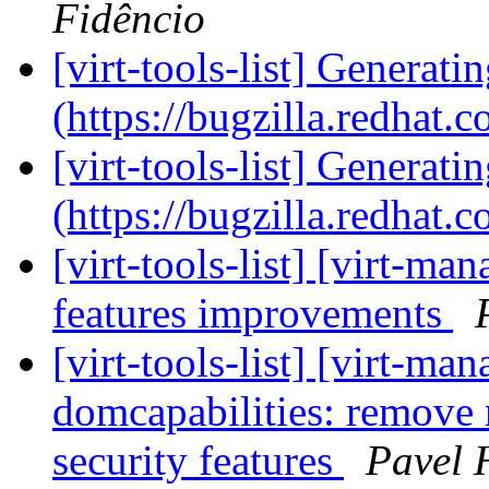
Fidêncio
[virt-tools-list] Generati
(https://bugzilla.redhat
[virt-tools-list] Generati
(https://bugzilla.redhat
[virt-tools-list] [virt-
features improvements
[virt-tools-list] [virt-m
domcapabilities: remov
security features
Pavel 