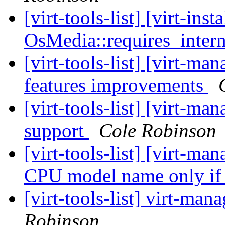
[virt-tools-list] [virt-ins
OsMedia::requires_intern
[virt-tools-list] [virt-
features improvements
[virt-tools-list] [virt-
support
Cole Robinson
[virt-tools-list] [virt-
CPU model name only if
[virt-tools-list] virt-m
Robinson