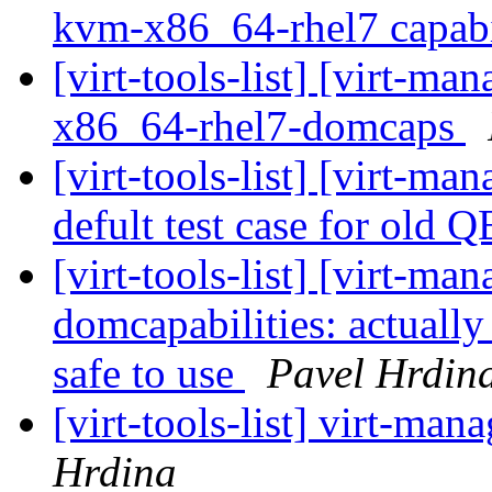
kvm-x86_64-rhel7 capabi
[virt-tools-list] [virt-m
x86_64-rhel7-domcaps
[virt-tools-list] [virt-m
defult test case for ol
[virt-tools-list] [virt-m
domcapabilities: actually 
safe to use
Pavel Hrdin
[virt-tools-list] virt-m
Hrdina