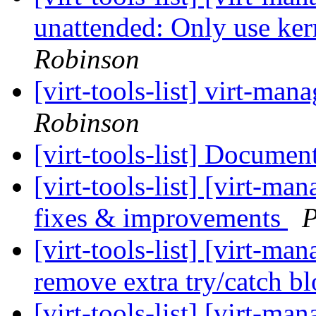
unattended: Only use ker
Robinson
[virt-tools-list] virt-m
Robinson
[virt-tools-list] Documen
[virt-tools-list] [virt-m
fixes & improvements
P
[virt-tools-list] [virt-m
remove extra try/catch b
[virt-tools-list] [virt-m