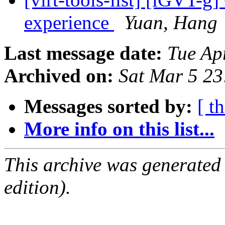
experience
Yuan, Hang
Last message date:
Tue Ap
Archived on:
Sat Mar 5 2
Messages sorted by:
[ t
More info on this list...
This archive was generated
edition).