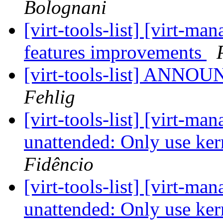
Bolognani
[virt-tools-list] [virt-
features improvements
[virt-tools-list] ANNOU
Fehlig
[virt-tools-list] [virt-m
unattended: Only use ker
Fidêncio
[virt-tools-list] [virt-m
unattended: Only use ker