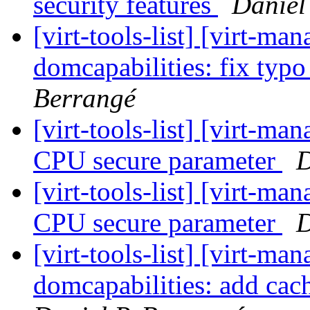
security features
Daniel
[virt-tools-list] [virt-m
domcapabilities: fix typ
Berrangé
[virt-tools-list] [virt-m
CPU secure parameter
D
[virt-tools-list] [virt-m
CPU secure parameter
D
[virt-tools-list] [virt-m
domcapabilities: add cac