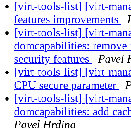
[virt-tools-list] [virt-
features improvements
[virt-tools-list] [virt-m
domcapabilities: remov
security features
Pavel 
[virt-tools-list] [virt-m
CPU secure parameter
P
[virt-tools-list] [virt-m
domcapabilities: add cac
Pavel Hrdina