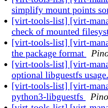
simplify mount points s
[virt-tools-list] [virt-m
check of mounted filesy
[virt-tools-list] [virt-m
the package format
Pin
[virt-tools-list] [virt-
optional libguestfs usage
[virt-tools-list] [virt-m
python3-libguestfs
Pino
[virt-tools-list] [virt-