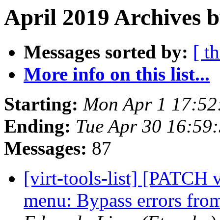
April 2019 Archives 
Messages sorted by:
[ t
More info on this list...
Starting:
Mon Apr 1 17:52
Ending:
Tue Apr 30 16:59
Messages:
87
[virt-tools-list] [PATCH v
menu: Bypass errors fro