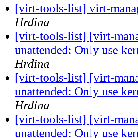
[virt-tools-list] virt-m
Hrdina
[virt-tools-list] [virt-m
unattended: Only use ker
Hrdina
[virt-tools-list] [virt-m
unattended: Only use ker
Hrdina
[virt-tools-list] [virt-m
unattended: Only use ker