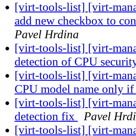
[virt-tools-list] [virt-m
add new checkbox to con
Pavel Hrdina
[virt-tools-list] [virt-
detection of CPU securit
[virt-tools-list] [virt-
CPU model name only if
[virt-tools-list] [virt-
detection fix
Pavel Hrd
[virt-tools-list] [virt-m