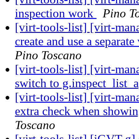
inspection work
Pino T
[virt-tools-list] [virt-m
create and use a separa
Pino Toscano
[virt-tools-list] [virt-m
switch to g.inspect_list_
[virt-tools-list] [virt-m
extra check when showin
Toscano
[virt-tools-list] [iGVT-g