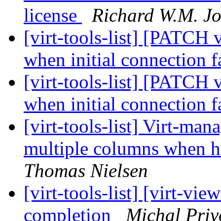
license
Richard W.M. J
[virt-tools-list] [PATCH 
when initial connection f
[virt-tools-list] [PATCH 
when initial connection f
[virt-tools-list] Virt-ma
multiple columns when h
Thomas Nielsen
[virt-tools-list] [virt-v
completion
Michal Priv