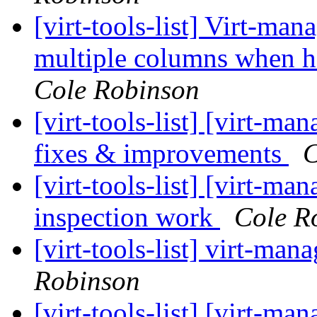
[virt-tools-list] Virt-ma
multiple columns when h
Cole Robinson
[virt-tools-list] [virt-m
fixes & improvements
C
[virt-tools-list] [virt-
inspection work
Cole R
[virt-tools-list] virt-m
Robinson
[virt-tools-list] [virt-m