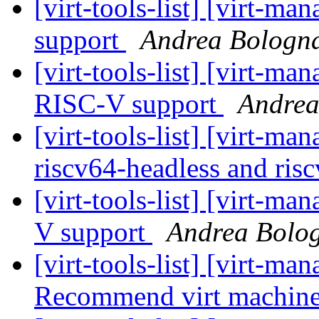
[virt-tools-list] [virt-
support
Andrea Bologn
[virt-tools-list] [virt-m
RISC-V support
Andrea
[virt-tools-list] [virt-m
riscv64-headless and ris
[virt-tools-list] [virt-
V support
Andrea Bolo
[virt-tools-list] [virt-m
Recommend virt machin