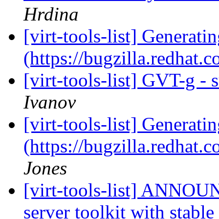
Hrdina
[virt-tools-list] Generati
(https://bugzilla.redhat
[virt-tools-list] GVT-g -
Ivanov
[virt-tools-list] Generati
(https://bugzilla.redhat
Jones
[virt-tools-list] ANNOU
server toolkit with stabl