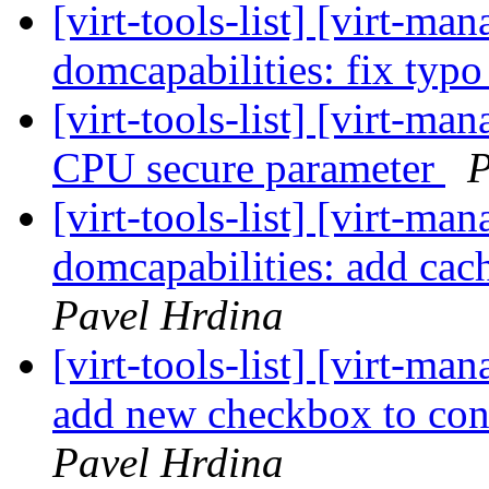
[virt-tools-list] [virt-m
domcapabilities: fix typ
[virt-tools-list] [virt-m
CPU secure parameter
P
[virt-tools-list] [virt-m
domcapabilities: add cac
Pavel Hrdina
[virt-tools-list] [virt-m
add new checkbox to con
Pavel Hrdina