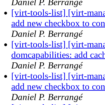
Daniel P. Berrangé
[virt-tools-list] [virt-m
add new checkbox to con
Daniel P. Berrangé
[virt-tools-list] [virt-m
domcapabilities: add cac
Daniel P. Berrangé
[virt-tools-list] [virt-m
add new checkbox to con
Daniel P. Berrangé