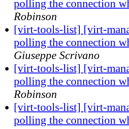
polling the connection 
Robinson
[virt-tools-list] [virt-
polling the connection 
Giuseppe Scrivano
[virt-tools-list] [virt-
polling the connection 
Robinson
[virt-tools-list] [virt-
polling the connection 