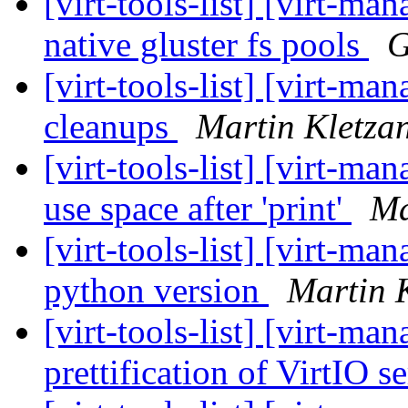
[virt-tools-list] [virt-m
native gluster fs pools
G
[virt-tools-list] [virt-
cleanups
Martin Kletza
[virt-tools-list] [virt-m
use space after 'print'
Ma
[virt-tools-list] [virt-m
python version
Martin 
[virt-tools-list] [virt-m
prettification of VirtIO s