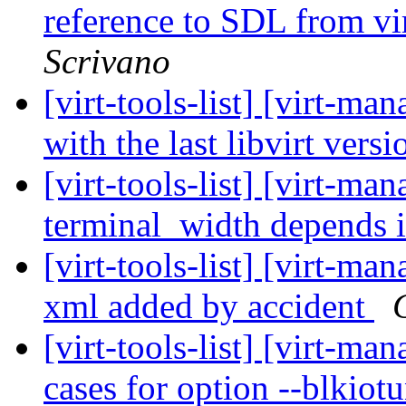
reference to SDL from vi
Scrivano
[virt-tools-list] [virt-ma
with the last libvirt vers
[virt-tools-list] [virt-m
terminal_width depends 
[virt-tools-list] [virt-man
xml added by accident
[virt-tools-list] [virt-m
cases for option --blkiot