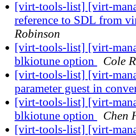
[virt-tools-list] [virt-
reference to SDL from vi
Robinson
[virt-tools-list] [virt-ma
blkiotune option
Cole R
[virt-tools-list] [virt-m
parameter guest in conv
[virt-tools-list] [virt-ma
blkiotune option
Chen 
[virt-tools-list] [virt-