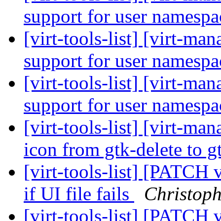
support for user namesp
[virt-tools-list] [virt-ma
support for user namesp
[virt-tools-list] [virt-ma
support for user namesp
[virt-tools-list] [virt-m
icon from gtk-delete to 
[virt-tools-list] [PATCH 
if UI file fails
Christop
[virt-tools-list] [PATCH