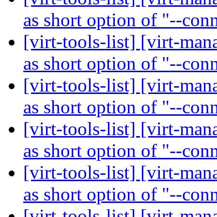
as short option of "--con
[virt-tools-list] [virt-ma
as short option of "--con
[virt-tools-list] [virt-ma
as short option of "--con
[virt-tools-list] [virt-ma
as short option of "--con
[virt-tools-list] [virt-ma
as short option of "--con
[virt-tools-list] [virt-ma