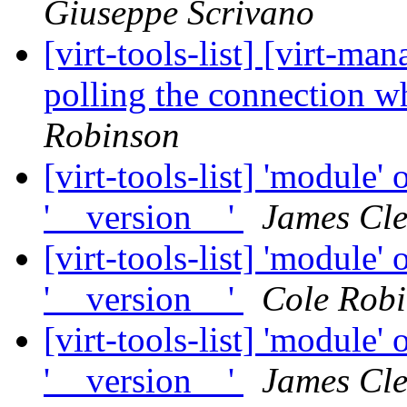
Giuseppe Scrivano
[virt-tools-list] [virt-
polling the connection 
Robinson
[virt-tools-list] 'module' 
'__version__'
James Cl
[virt-tools-list] 'module' 
'__version__'
Cole Rob
[virt-tools-list] 'module' 
'__version__'
James Cl