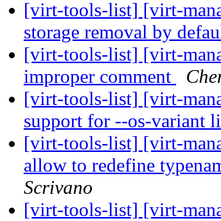
[virt-tools-list] [virt-m
storage removal by defau
[virt-tools-list] [virt-ma
improper comment
Che
[virt-tools-list] [virt-
support for --os-variant l
[virt-tools-list] [virt-ma
allow to redefine typen
Scrivano
[virt-tools-list] [virt-ma