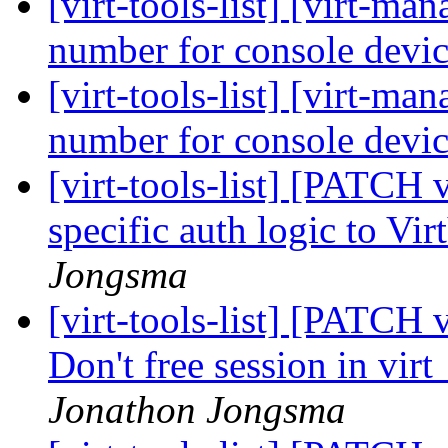
[virt-tools-list] [virt-m
number for console devic
[virt-tools-list] [virt-m
number for console devic
[virt-tools-list] [PATCH 
specific auth logic to V
Jongsma
[virt-tools-list] [PATCH 
Don't free session in vi
Jonathon Jongsma