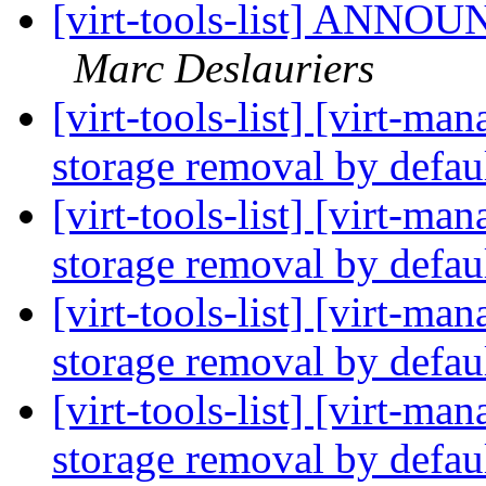
[virt-tools-list] ANNOUN
Marc Deslauriers
[virt-tools-list] [virt-m
storage removal by defau
[virt-tools-list] [virt-m
storage removal by defau
[virt-tools-list] [virt-m
storage removal by defau
[virt-tools-list] [virt-m
storage removal by defau