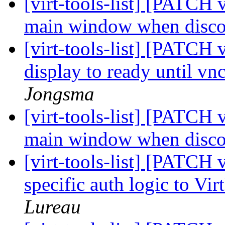
[virt-tools-list] [PATCH 
main window when disc
[virt-tools-list] [PATCH 
display to ready until vnc
Jongsma
[virt-tools-list] [PATCH 
main window when disc
[virt-tools-list] [PATCH 
specific auth logic to V
Lureau