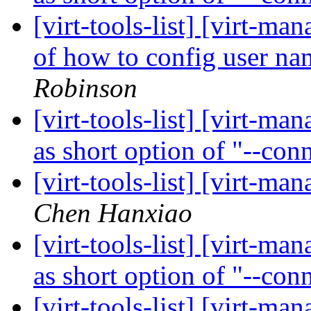
[virt-tools-list] [virt-
of how to config user n
Robinson
[virt-tools-list] [virt-ma
as short option of "--con
[virt-tools-list] [virt-ma
Chen Hanxiao
[virt-tools-list] [virt-ma
as short option of "--con
[virt-tools-list] [virt-ma