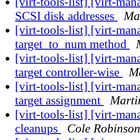
[virt-tools-list] [virt-m
SCSI disk addresses
Mar
[virt-tools-list] [virt-
target_to_num method
[virt-tools-list] [virt-m
target controller-wise
Ma
[virt-tools-list] [virt-
target assignment
Marti
[virt-tools-list] [virt-
cleanups
Cole Robinso