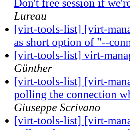
Don't free session if we'r
Lureau
[virt-tools-list] [virt-m
as short option of "--con
[virt-tools-list] virt-man
Günther
[virt-tools-list] [virt-
polling the connection 
Giuseppe Scrivano
[virt-tools-list] [virt-