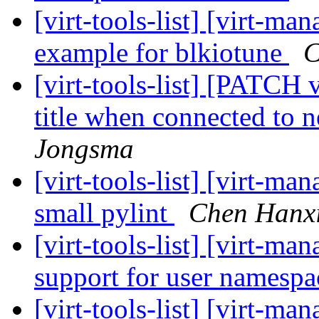
[virt-tools-list] [virt-
example for blkiotune
C
[virt-tools-list] [PATCH
title when connected to 
Jongsma
[virt-tools-list] [virt-ma
small pylint
Chen Hanx
[virt-tools-list] [virt-ma
support for user namesp
[virt-tools-list] [virt-ma