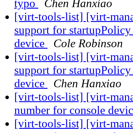
typo
Chen Hanxiao
[virt-tools-list] [virt-m
support for startupPolic
device
Cole Robinson
[virt-tools-list] [virt-m
support for startupPolic
device
Chen Hanxiao
[virt-tools-list] [virt-m
number for console devic
[virt-tools-list] [virt-m