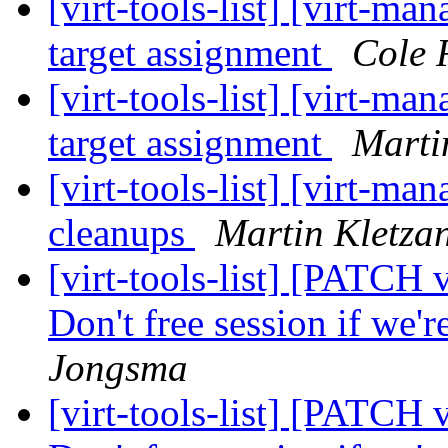
[virt-tools-list] [virt-
target assignment
Cole 
[virt-tools-list] [virt-
target assignment
Marti
[virt-tools-list] [virt-
cleanups
Martin Kletza
[virt-tools-list] [PATCH
Don't free session if we'r
Jongsma
[virt-tools-list] [PATCH