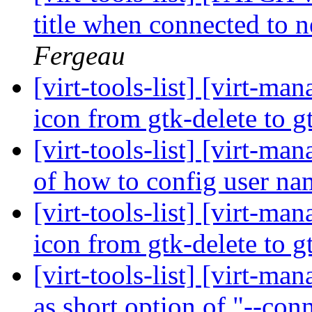
title when connected to 
Fergeau
[virt-tools-list] [virt-m
icon from gtk-delete to 
[virt-tools-list] [virt-
of how to config user n
[virt-tools-list] [virt-m
icon from gtk-delete to 
[virt-tools-list] [virt-ma
as short option of "--con