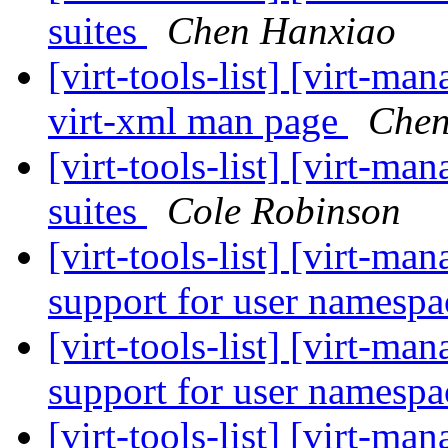
suites
Chen Hanxiao
[virt-tools-list] [virt-m
virt-xml man page
Chen
[virt-tools-list] [virt-ma
suites
Cole Robinson
[virt-tools-list] [virt-ma
support for user namesp
[virt-tools-list] [virt-ma
support for user namesp
[virt-tools-list] [virt-ma