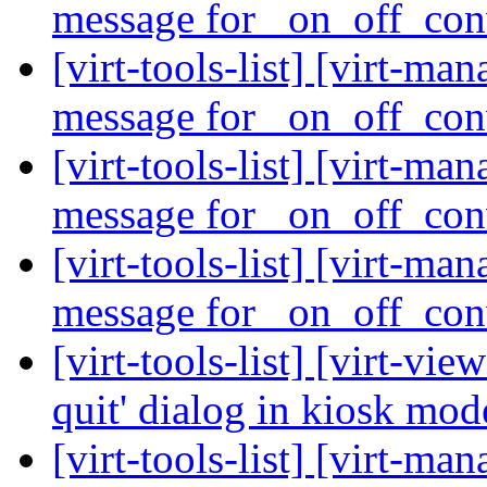
message for _on_off_co
[virt-tools-list] [virt-ma
message for _on_off_co
[virt-tools-list] [virt-ma
message for _on_off_co
[virt-tools-list] [virt-ma
message for _on_off_co
[virt-tools-list] [virt-vi
quit' dialog in kiosk mo
[virt-tools-list] [virt-m