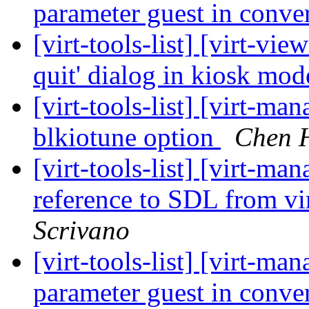
parameter guest in conv
[virt-tools-list] [virt-vi
quit' dialog in kiosk mo
[virt-tools-list] [virt-ma
blkiotune option
Chen 
[virt-tools-list] [virt-
reference to SDL from vi
Scrivano
[virt-tools-list] [virt-m
parameter guest in conv