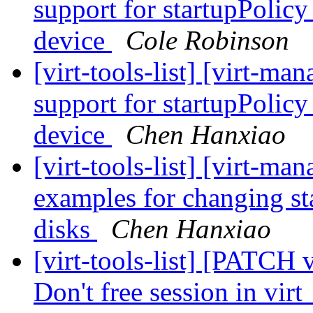
support for startupPolic
device
Cole Robinson
[virt-tools-list] [virt-m
support for startupPolic
device
Chen Hanxiao
[virt-tools-list] [virt-m
examples for changing st
disks
Chen Hanxiao
[virt-tools-list] [PATCH 
Don't free session in vi