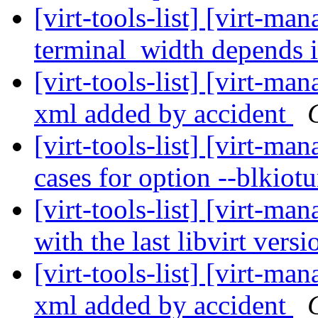
[virt-tools-list] [virt-m
terminal_width depends 
[virt-tools-list] [virt-man
xml added by accident
[virt-tools-list] [virt-m
cases for option --blkiot
[virt-tools-list] [virt-ma
with the last libvirt vers
[virt-tools-list] [virt-man
xml added by accident