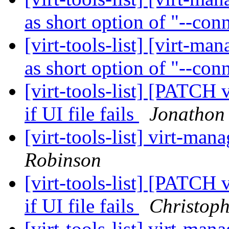
as short option of "--con
[virt-tools-list] [virt-ma
as short option of "--con
[virt-tools-list] [PATCH 
if UI file fails
Jonathon
[virt-tools-list] virt-man
Robinson
[virt-tools-list] [PATCH 
if UI file fails
Christop
[virt-tools-list] virt-man