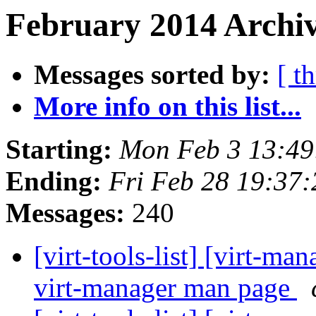
February 2014 Archiv
Messages sorted by:
[ t
More info on this list...
Starting:
Mon Feb 3 13:4
Ending:
Fri Feb 28 19:37
Messages:
240
[virt-tools-list] [virt-m
virt-manager man page