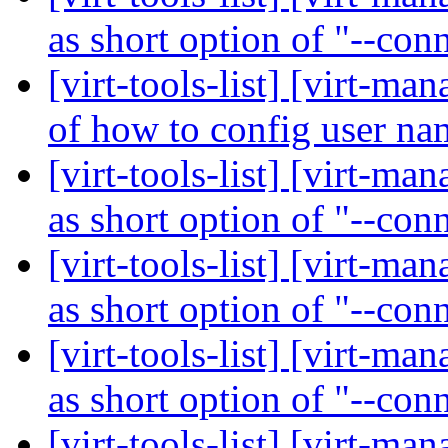
as short option of "--con
[virt-tools-list] [virt-
of how to config user n
[virt-tools-list] [virt-ma
as short option of "--con
[virt-tools-list] [virt-ma
as short option of "--con
[virt-tools-list] [virt-ma
as short option of "--con
[virt-tools-list] [virt-ma