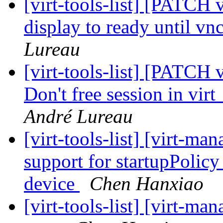
[virt-tools-list] [PATCH 
display to ready until vnc
Lureau
[virt-tools-list] [PATCH 
Don't free session in vi
André Lureau
[virt-tools-list] [virt-m
support for startupPolic
device
Chen Hanxiao
[virt-tools-list] [virt-ma