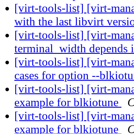
[virt-tools-list] [virt-ma
with the last libvirt vers
[virt-tools-list] [virt-m
terminal_width depends 
[virt-tools-list] [virt-m
cases for option --blkiot
[virt-tools-list] [virt-
example for blkiotune
C
[virt-tools-list] [virt-
example for blkiotune
C