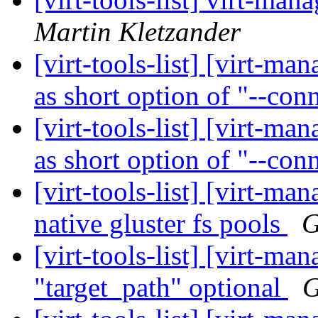
Martin Kletzander
[virt-tools-list] [virt-m
as short option of "--con
[virt-tools-list] [virt-ma
as short option of "--con
[virt-tools-list] [virt-m
native gluster fs pools
G
[virt-tools-list] [virt-m
"target_path" optional
G