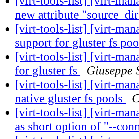
[virt-tools-list] [virt-m
new attribute "source_di
[virt-tools-list] [virt-m
support for gluster fs poo
[virt-tools-list] [virt-m
for gluster fs
Giuseppe 
[virt-tools-list] [virt-m
native gluster fs pools
C
[virt-tools-list] [virt-m
as short option of "--con