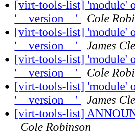
[virt-tools-list] 'module' 
'__version__'
Cole Rob
[virt-tools-list] 'module' 
'__version__'
James Cl
[virt-tools-list] 'module' 
'__version__'
Cole Rob
[virt-tools-list] 'module' 
'__version__'
James Cl
[virt-tools-list] ANNOUN
Cole Robinson