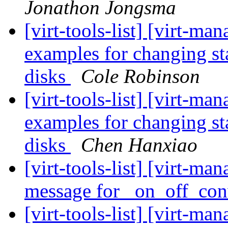
Jonathon Jongsma
[virt-tools-list] [virt-m
examples for changing st
disks
Cole Robinson
[virt-tools-list] [virt-m
examples for changing st
disks
Chen Hanxiao
[virt-tools-list] [virt-ma
message for _on_off_co
[virt-tools-list] [virt-ma